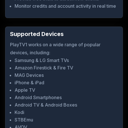
Monitor credits and account activity in real time
Supported Devices
PlayTV1 works on a wide range of popular
devices, including:
Samsung & LG Smart TVs
Amazon Firestick & Fire TV
MAG Devices
iPhone & iPad
Apple TV
Android Smartphones
Android TV & Android Boxes
Kodi
STBEmu
AVOV