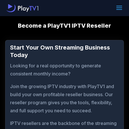
Become a PlayTV1 IPTV Reseller
Start Your Own Streaming Business
Today
Looking for a real opportunity to generate
consistent monthly income?
Join the growing IPTV industry with PlayTV1 and
build your own profitable reseller business. Our
reseller program gives you the tools, flexibility,
and full support you need to succeed.
IPTV resellers are the backbone of the streaming