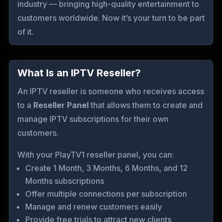
industry — bringing high-quality entertainment to
customers worldwide. Now it’s your turn to be part
of it.
What Is an IPTV Reseller?
An IPTV reseller is someone who receives access
to a
Reseller Panel
that allows them to create and
manage IPTV subscriptions for their own
customers.
With your PlayTV1 reseller panel, you can:
Create 1 Month, 3 Months, 6 Months, and 12
Months subscriptions
Offer multiple connections per subscription
Manage and renew customers easily
Provide free trials to attract new clients