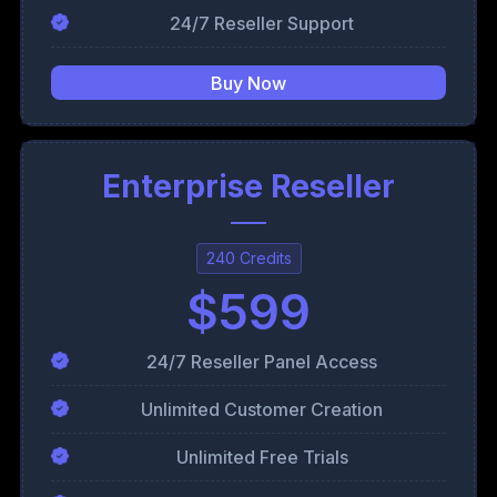
24/7 Reseller Support
Buy Now
Enterprise Reseller
240 Credits
$599
24/7 Reseller Panel Access
Unlimited Customer Creation
Unlimited Free Trials