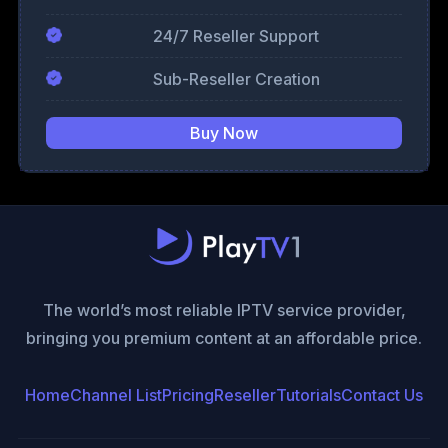
24/7 Reseller Support
Sub-Reseller Creation
Buy Now
The world’s most reliable IPTV service provider,
bringing you premium content at an affordable price.
Home
Channel List
Pricing
Reseller
Tutorials
Contact Us