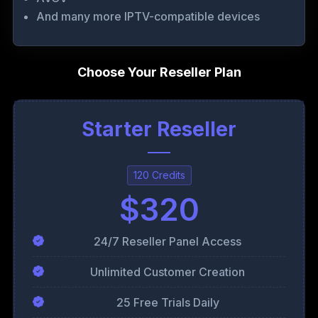
And many more IPTV-compatible devices
Choose Your Reseller Plan
Starter Reseller
120 Credits
$320
24/7 Reseller Panel Access
Unlimited Customer Creation
25 Free Trials Daily