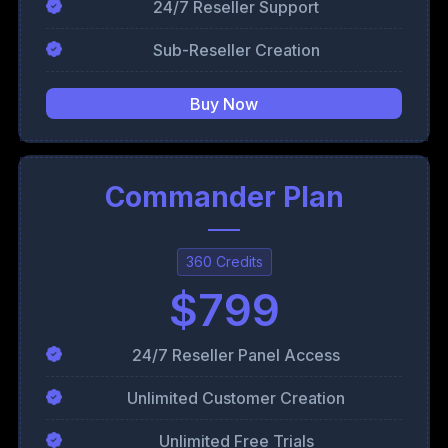
24/7 Reseller Support
Sub-Reseller Creation
Buy Now
Commander Plan
360 Credits
$799
24/7 Reseller Panel Access
Unlimited Customer Creation
Unlimited Free Trials